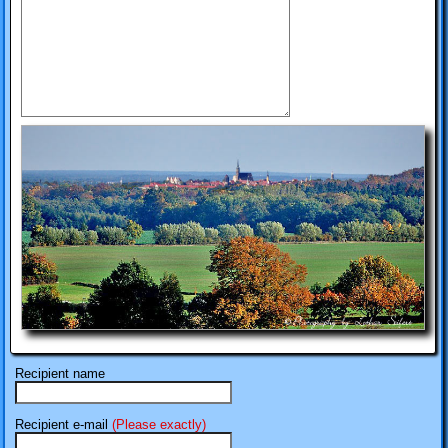
Recipient name
Recipient e-mail
(Please exactly)