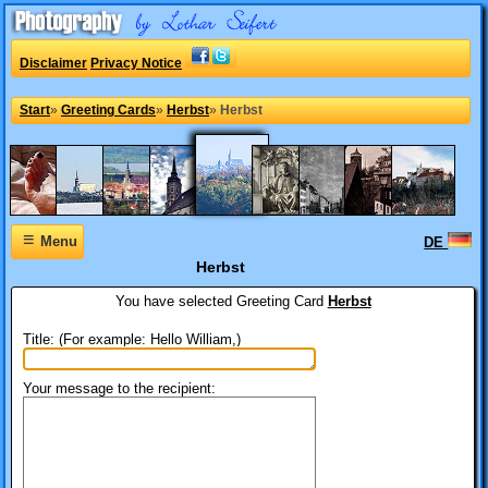
Disclaimer
Privacy Notice
Start
»
Greeting Cards
»
Herbst
»
Herbst
≡
Menu
DE
Herbst
You have selected
Greeting Card
Herbst
Title: (For example: Hello William,)
Your message to the recipient: