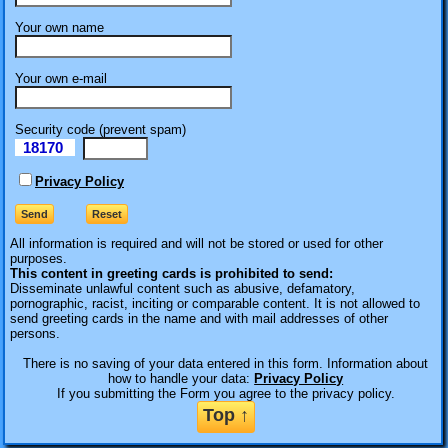
Your own name
Your own e-mail
Security code (prevent spam)
18170
eI
Privacy Policy
All information is required
and will not be stored or used for other
purposes.
This content in greeting cards is prohibited to send:
Disseminate unlawful content such as abusive, defamatory,
pornographic, racist, inciting or comparable content. It is not allowed to
send greeting cards in the name and with mail addresses of other
persons.
There is no saving of your data entered in this form. Information about
how to handle your data:
Privacy Policy
If you submitting the Form you agree to the privacy policy.
Top ↑