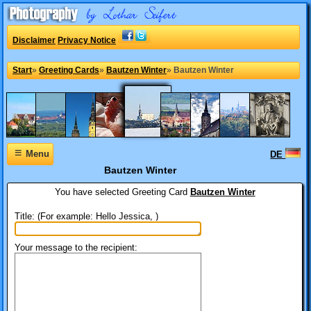
Disclaimer
Privacy Notice
Start
»
Greeting Cards
»
Bautzen Winter
»
Bautzen Winter
≡
Menu
DE
Bautzen Winter
You have selected
Greeting Card
Bautzen Winter
Title: (For example: Hello Jessica, )
Your message to the recipient: