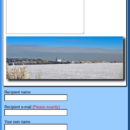
Recipient name
Recipient e-mail
(Please exactly)
Your own name