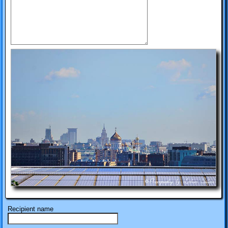
Recipient name