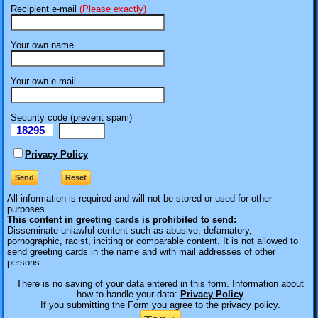
Recipient e-mail
(Please exactly)
Your own name
Your own e-mail
Security code (prevent spam)
18295
eI
Privacy Policy
All information is required
and will not be stored or used for other
purposes.
This content in greeting cards is prohibited to send:
Disseminate unlawful content such as abusive, defamatory,
pornographic, racist, inciting or comparable content. It is not allowed to
send greeting cards in the name and with mail addresses of other
persons.
There is no saving of your data entered in this form. Information about
how to handle your data:
Privacy Policy
If you submitting the Form you agree to the privacy policy.