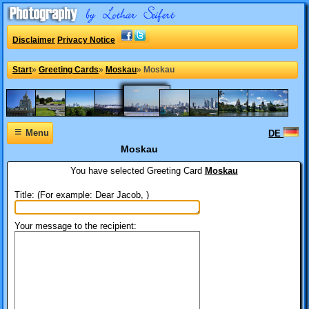
Disclaimer
Privacy Notice
Start
»
Greeting Cards
»
Moskau
»
Moskau
≡
Menu
DE
Moskau
You have selected
Greeting Card
Moskau
Title: (For example: Dear Jacob, )
Your message to the recipient: