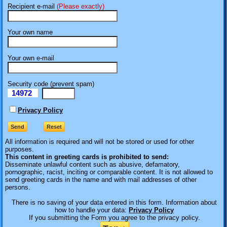
Recipient e-mail
(Please exactly)
Your own name
Your own e-mail
Security code (prevent spam)
14972
eI
Privacy Policy
All information is required
and will not be stored or used for other
purposes.
This content in greeting cards is prohibited to send:
Disseminate unlawful content such as abusive, defamatory,
pornographic, racist, inciting or comparable content. It is not allowed to
send greeting cards in the name and with mail addresses of other
persons.
There is no saving of your data entered in this form. Information about
how to handle your data:
Privacy Policy
If you submitting the Form you agree to the privacy policy.