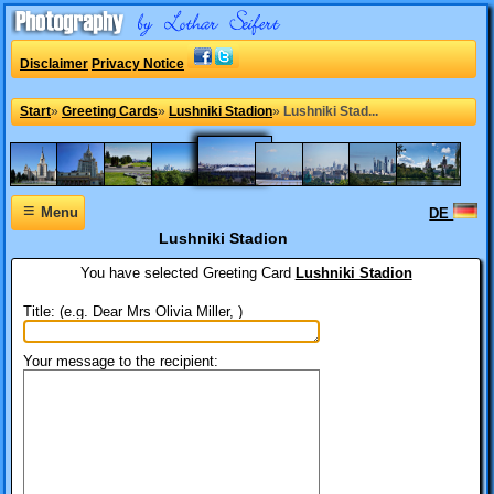
Disclaimer
Privacy Notice
Start
»
Greeting Cards
»
Lushniki Stadion
»
Lushniki Stad...
≡
Menu
DE
Lushniki Stadion
You have selected
Greeting Card
Lushniki Stadion
Title: (e.g. Dear Mrs Olivia Miller, )
Your message to the recipient: