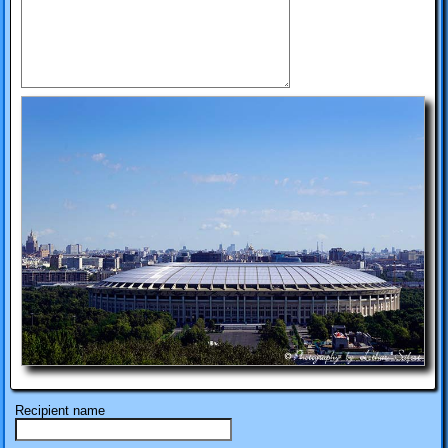
Recipient name