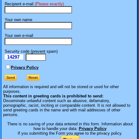
Recipient e-mail
(Please exactly)
Your own name
Your own e-mail
Security code (prevent spam)
14297
eI
Privacy Policy
All information is required
and will not be stored or used for other
purposes.
This content in greeting cards is prohibited to send:
Disseminate unlawful content such as abusive, defamatory,
pornographic, racist, inciting or comparable content. It is not allowed to
send greeting cards in the name and with mail addresses of other
persons.
There is no saving of your data entered in this form. Information about
how to handle your data:
Privacy Policy
If you submitting the Form you agree to the privacy policy.