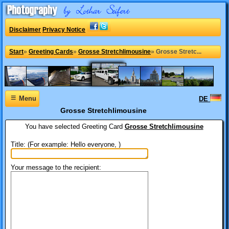
Disclaimer
Privacy Notice
Start
»
Greeting Cards
»
Grosse Stretchlimousine
»
Grosse Stretc...
≡
Menu
DE
Grosse Stretchlimousine
You have selected
Greeting Card
Grosse Stretchlimousine
Title: (For example: Hello everyone, )
Your message to the recipient: