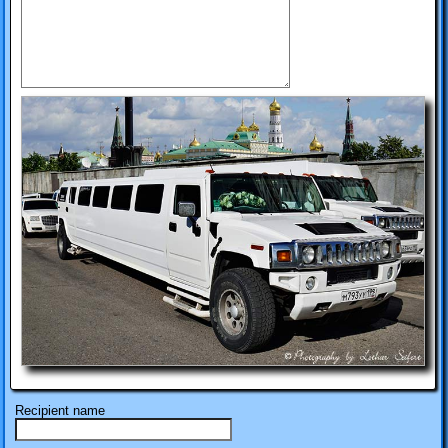
Recipient name