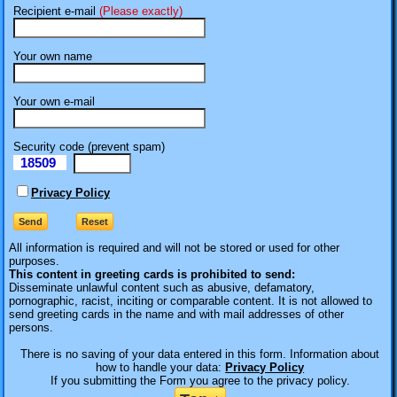
Recipient e-mail
(Please exactly)
Your own name
Your own e-mail
Security code (prevent spam)
18509
eI
Privacy Policy
All information is required
and will not be stored or used for other
purposes.
This content in greeting cards is prohibited to send:
Disseminate unlawful content such as abusive, defamatory,
pornographic, racist, inciting or comparable content. It is not allowed to
send greeting cards in the name and with mail addresses of other
persons.
There is no saving of your data entered in this form. Information about
how to handle your data:
Privacy Policy
If you submitting the Form you agree to the privacy policy.