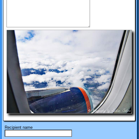
Recipient name