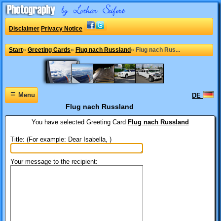
Disclaimer
Privacy Notice
Start
»
Greeting Cards
»
Flug nach Russland
»
Flug nach Rus...
≡
Menu
DE
Flug nach Russland
You have selected
Greeting Card
Flug nach Russland
Title: (For example: Dear Isabella, )
Your message to the recipient: