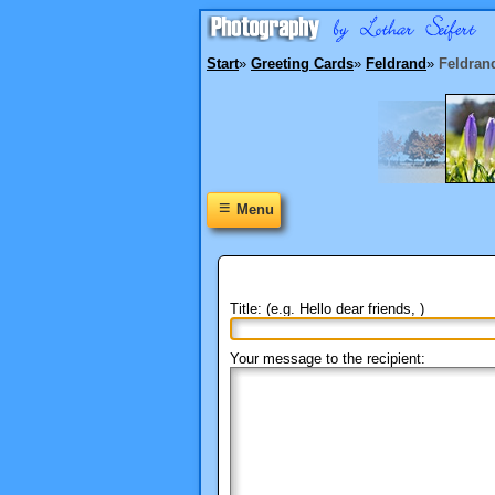
Start
»
Greeting Cards
»
Feldrand
»
Feldran
≡
Menu
Title: (e.g. Hello dear friends, )
Your message to the recipient: