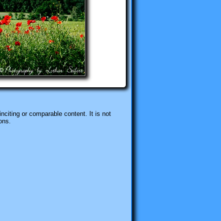
nciting or comparable content. It is not
ons.