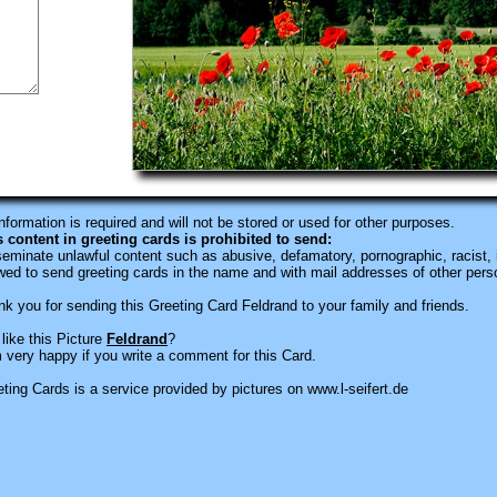
information is required
and will not be stored or used for other purposes.
s content in greeting cards is prohibited to send:
eminate unlawful content such as abusive, defamatory, pornographic, racist, i
wed to send greeting cards in the name and with mail addresses of other pers
k you for sending this Greeting Card Feldrand to your family and friends.
like this Picture
Feldrand
?
 very happy if you write a comment for this Card.
ting Cards is a service provided by pictures on www.l-seifert.de