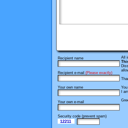
All 
Recipient name
Thi
Diss
allo
Recipient e-mail
(Please exactly)
Than
Your own name
You 
I am
Gree
Your own e-mail
Security code (prevent spam)
12211
eI