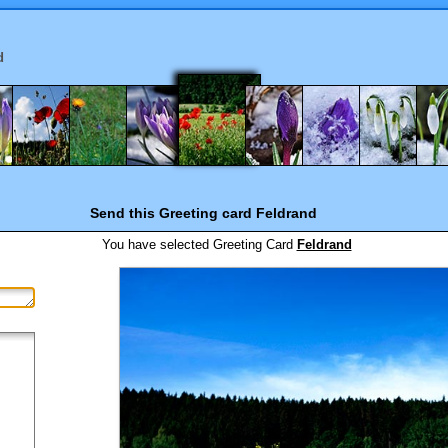
d
Send this Greeting card
Feldrand
You have selected
Greeting Card
Feldrand