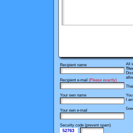
All 
Recipient name
Thi
Diss
allo
Recipient e-mail
(Please exactly)
Than
Your own name
You 
I am
Gree
Your own e-mail
Security code (prevent spam)
52763
eI