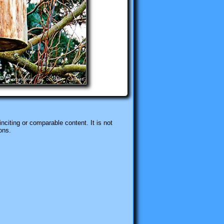
nciting or comparable content. It is not
ons.