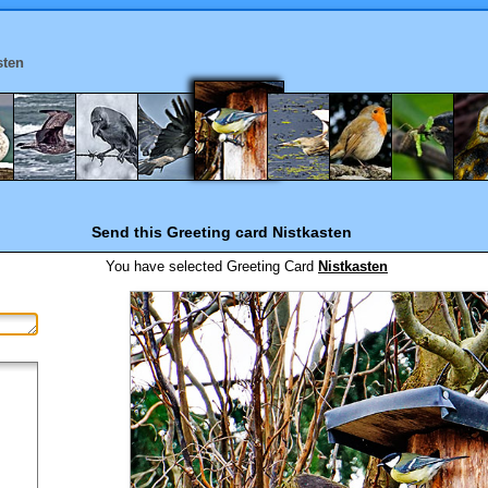
sten
Send this Greeting card
Nistkasten
You have selected
Greeting Card
Nistkasten