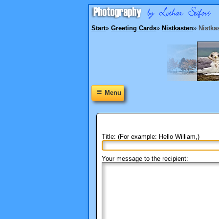
Start
»
Greeting Cards
»
Nistkasten
»
Nistka
≡
Menu
Title: (For example: Hello William,)
Your message to the recipient: