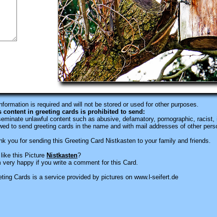
information is required
and will not be stored or used for other purposes.
s content in greeting cards is prohibited to send:
eminate unlawful content such as abusive, defamatory, pornographic, racist, i
wed to send greeting cards in the name and with mail addresses of other pers
k you for sending this Greeting Card Nistkasten to your family and friends.
like this Picture
Nistkasten
?
 very happy if you write a comment for this Card.
ting Cards is a service provided by pictures on www.l-seifert.de