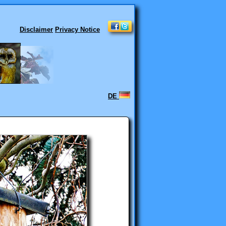
Disclaimer
Privacy Notice
DE