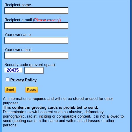
Recipient name
Recipient e-mail
(Please exactly)
Your own name
Your own e-mail
Security code (prevent spam)
20435
eI
Privacy Policy
All information is required
and will not be stored or used for other
purposes.
This content in greeting cards is prohibited to send:
Disseminate unlawful content such as abusive, defamatory,
pornographic, racist, inciting or comparable content. It is not allowed to
send greeting cards in the name and with mail addresses of other
persons.