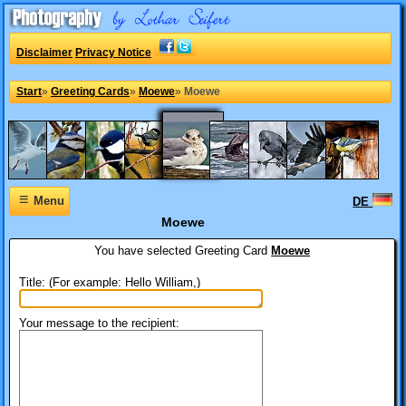
Disclaimer
Privacy Notice
Start
»
Greeting Cards
»
Moewe
»
Moewe
≡
Menu
DE
Moewe
You have selected
Greeting Card
Moewe
Title: (For example: Hello William,)
Your message to the recipient: