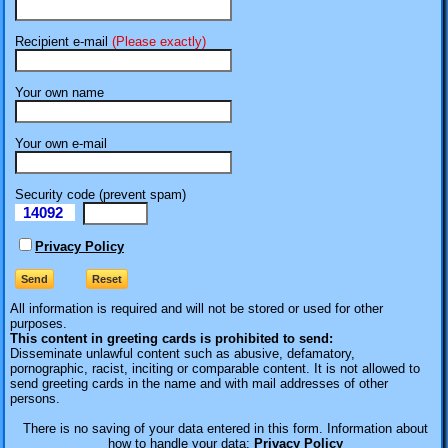
Recipient e-mail
(Please exactly)
Your own name
Your own e-mail
Security code (prevent spam)
14092
eI
Privacy Policy
All information is required
and will not be stored or used for other
purposes.
This content in greeting cards is prohibited to send:
Disseminate unlawful content such as abusive, defamatory,
pornographic, racist, inciting or comparable content. It is not allowed to
send greeting cards in the name and with mail addresses of other
persons.
There is no saving of your data entered in this form. Information about
how to handle your data:
Privacy Policy