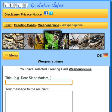
Disclaimer
Privacy Notice
Start
»
Greeting Cards
»
Wespenspinne
»
Wespenspinne
≡
Menu
DE
Wespenspinne
You have selected
Greeting Card
Wespenspinne
Title: (e.g. Dear Sir or Madam, )
Your message to the recipient: