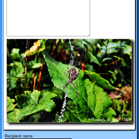
Recipient name