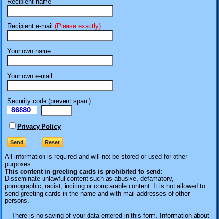
Recipient name
Recipient e-mail
(Please exactly)
Your own name
Your own e-mail
Security code (prevent spam)
86880
eI
Privacy Policy
All information is required
and will not be stored or used for other
purposes.
This content in greeting cards is prohibited to send:
Disseminate unlawful content such as abusive, defamatory,
pornographic, racist, inciting or comparable content. It is not allowed to
send greeting cards in the name and with mail addresses of other
persons.
There is no saving of your data entered in this form. Information about