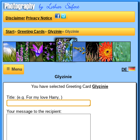
Disclaimer
Privacy Notice
Start
»
Greeting Cards
»
Glyzinie
»
Glyzinie
≡
Menu
DE
Glyzinie
You have selected
Greeting Card
Glyzinie
Title: (e.g. For my love Harry, )
Your message to the recipient: