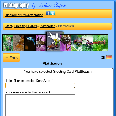
Disclaimer
Privacy Notice
Start
»
Greeting Cards
»
Plattbauch
»
Plattbauch
≡
Menu
DE
Plattbauch
You have selected
Greeting Card
Plattbauch
Title: (For example: Dear Alfie, )
Your message to the recipient: