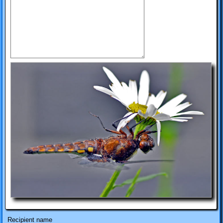
Recipient name