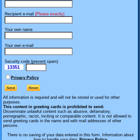
Recipient e-mail
(Please exactly)
Your own name
Your own e-mail
Security code (prevent spam)
13351
eI
Privacy Policy
All information is required
and will not be stored or used for other
purposes.
This content in greeting cards is prohibited to send:
Disseminate unlawful content such as abusive, defamatory,
pornographic, racist, inciting or comparable content. It is not allowed to
send greeting cards in the name and with mail addresses of other
persons.
There is no saving of your data entered in this form. Information about
how to handle your data:
Privacy Policy