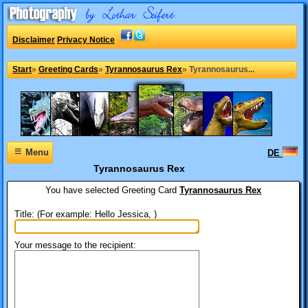
Disclaimer
Privacy Notice
Start
»
Greeting Cards
»
Tyrannosaurus Rex
»
Tyrannosaurus...
≡
Menu
DE
Tyrannosaurus Rex
You have selected
Greeting Card
Tyrannosaurus Rex
Title: (For example: Hello Jessica, )
Your message to the recipient: