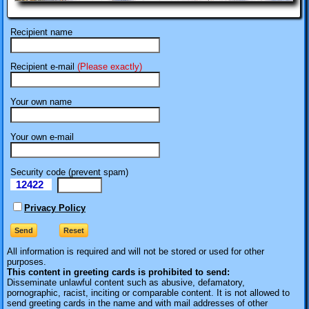
Recipient name
Recipient e-mail
(Please exactly)
Your own name
Your own e-mail
Security code (prevent spam)
12422
eI
Privacy Policy
All information is required
and will not be stored or used for other
purposes.
This content in greeting cards is prohibited to send:
Disseminate unlawful content such as abusive, defamatory,
pornographic, racist, inciting or comparable content. It is not allowed to
send greeting cards in the name and with mail addresses of other