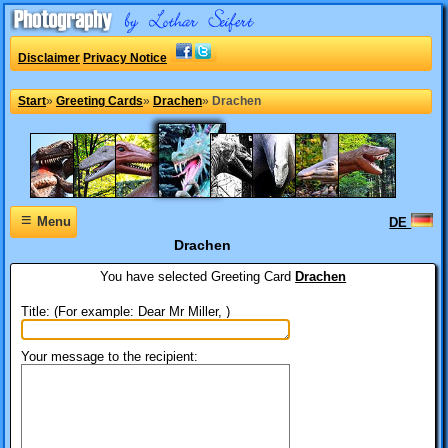
Disclaimer
Privacy Notice
Start
»
Greeting Cards
»
Drachen
»
Drachen
≡
Menu
DE
Drachen
You have selected
Greeting Card
Drachen
Title: (For example: Dear Mr Miller, )
Your message to the recipient: