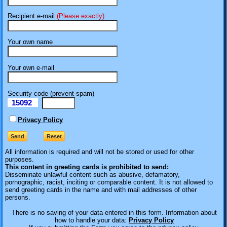
Recipient e-mail
(Please exactly)
Your own name
Your own e-mail
Security code (prevent spam)
15092
eI
Privacy Policy
All information is required
and will not be stored or used for other
purposes.
This content in greeting cards is prohibited to send:
Disseminate unlawful content such as abusive, defamatory,
pornographic, racist, inciting or comparable content. It is not allowed to
send greeting cards in the name and with mail addresses of other
persons.
There is no saving of your data entered in this form. Information about
how to handle your data:
Privacy Policy