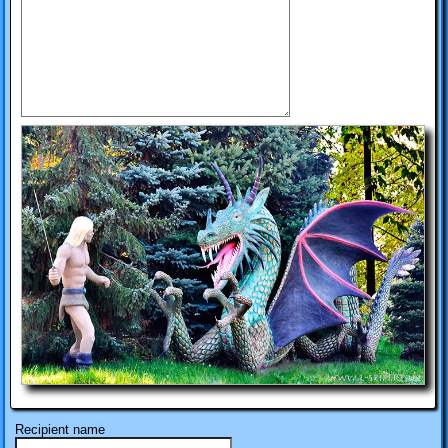
Recipient name