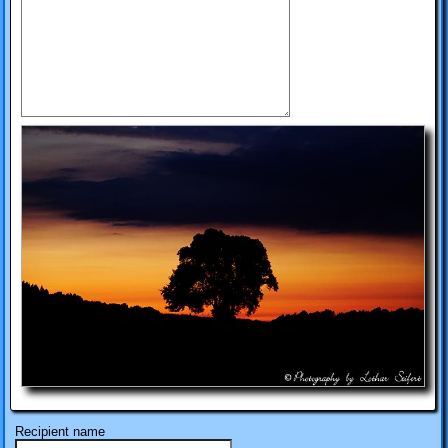
Recipient name