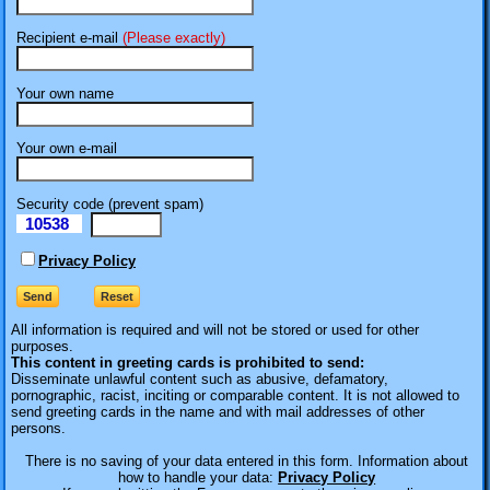
Recipient e-mail
(Please exactly)
Your own name
Your own e-mail
Security code (prevent spam)
10538
eI
Privacy Policy
All information is required
and will not be stored or used for other
purposes.
This content in greeting cards is prohibited to send:
Disseminate unlawful content such as abusive, defamatory,
pornographic, racist, inciting or comparable content. It is not allowed to
send greeting cards in the name and with mail addresses of other
persons.
There is no saving of your data entered in this form. Information about
how to handle your data:
Privacy Policy