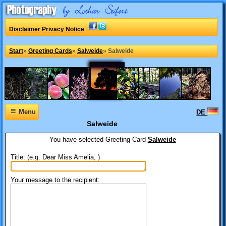
Disclaimer
Privacy Notice
Start
»
Greeting Cards
»
Salweide
»
Salweide
≡
Menu
DE
Salweide
You have selected
Greeting Card
Salweide
Title: (e.g. Dear Miss Amelia, )
Your message to the recipient: