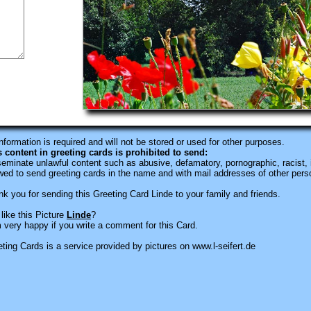
information is required
and will not be stored or used for other purposes.
s content in greeting cards is prohibited to send:
eminate unlawful content such as abusive, defamatory, pornographic, racist, i
wed to send greeting cards in the name and with mail addresses of other pers
k you for sending this Greeting Card Linde to your family and friends.
like this Picture
Linde
?
 very happy if you write a comment for this Card.
ting Cards is a service provided by pictures on www.l-seifert.de