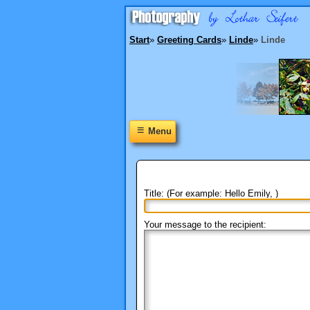
Start
»
Greeting Cards
»
Linde
»
Linde
≡
Menu
Title: (For example: Hello Emily, )
Your message to the recipient: