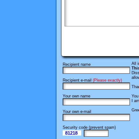
All 
Recipient name
Thi
Diss
allo
Recipient e-mail
(Please exactly)
Than
Your own name
You 
I am
Gree
Your own e-mail
Security code (prevent spam)
81218
eI