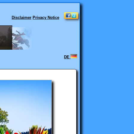
Disclaimer
Privacy Notice
DE