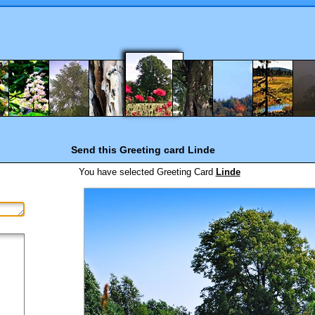
Send this Greeting card
Linde
You have selected
Greeting Card
Linde