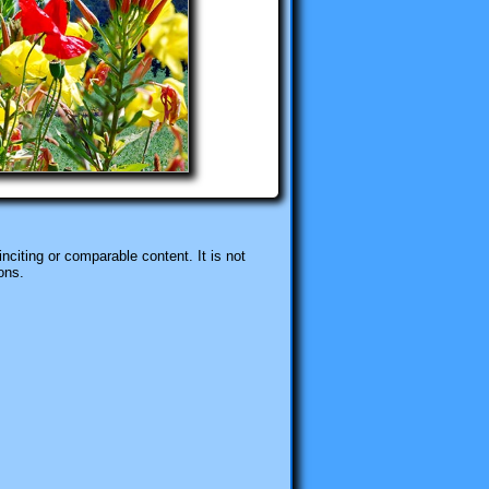
nciting or comparable content. It is not
ons.