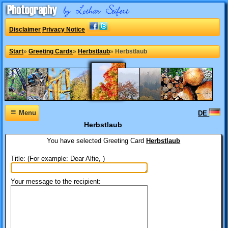
Disclaimer
Privacy Notice
Start
»
Greeting Cards
»
Herbstlaub
»
Herbstlaub
≡
Menu
DE
Herbstlaub
You have selected
Greeting Card
Herbstlaub
Title: (For example: Dear Alfie, )
Your message to the recipient: