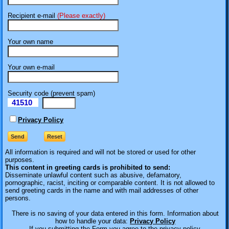
Recipient e-mail
(Please exactly)
Your own name
Your own e-mail
Security code (prevent spam)
41510
eI
Privacy Policy
All information is required
and will not be stored or used for other
purposes.
This content in greeting cards is prohibited to send:
Disseminate unlawful content such as abusive, defamatory,
pornographic, racist, inciting or comparable content. It is not allowed to
send greeting cards in the name and with mail addresses of other
persons.
There is no saving of your data entered in this form. Information about
how to handle your data:
Privacy Policy
If you submitting the Form you agree to the privacy policy.