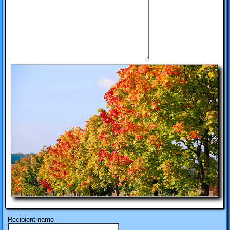
Recipient name