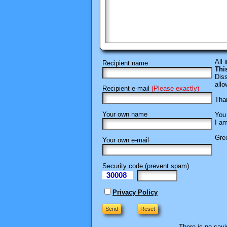
All 
Recipient name
Thi
Diss
allo
Recipient e-mail
(Please exactly)
Than
Your own name
You 
I am
Gree
Your own e-mail
Security code (prevent spam)
30008
eI
Privacy Policy
There is no savi