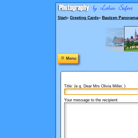
Start
»
Greeting Cards
»
Bautzen Panorama
≡
Menu
Title: (e.g. Dear Mrs Olivia Miller, )
Your message to the recipient: