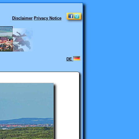
Disclaimer
Privacy Notice
DE