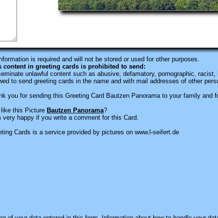
information is required
and will not be stored or used for other purposes.
s content in greeting cards is prohibited to send:
eminate unlawful content such as abusive, defamatory, pornographic, racist, i
wed to send greeting cards in the name and with mail addresses of other pers
k you for sending this Greeting Card Bautzen Panorama to your family and f
like this Picture
Bautzen Panorama
?
 very happy if you write a comment for this Card.
ting Cards is a service provided by pictures on www.l-seifert.de
ng of your data entered in this form. Information about how to handle your dat