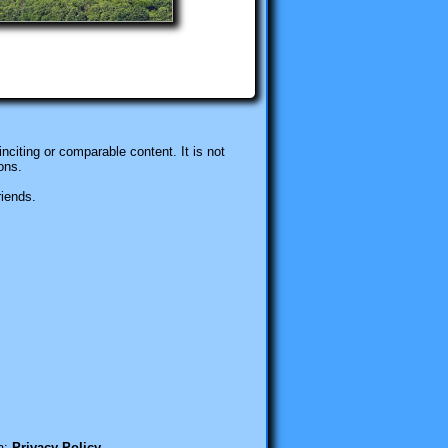
nciting or comparable content. It is not
ons.
riends.
a:
Privacy Policy