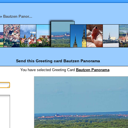
»
Bautzen Panor...
Send this Greeting card
Bautzen Panorama
You have selected
Greeting Card
Bautzen Panorama