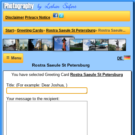
Disclaimer
Privacy Notice
Start
»
Greeting Cards
»
Rostra Saeule St Petersburg
»
Rostra Saeule...
≡
Menu
DE
Rostra Saeule St Petersburg
You have selected
Greeting Card
Rostra Saeule St Petersburg
Title: (For example: Dear Joshua, )
Your message to the recipient: