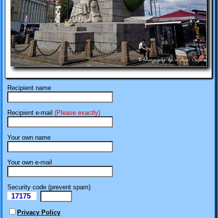
Recipient name
Recipient e-mail
(Please exactly)
Your own name
Your own e-mail
Security code (prevent spam)
17175
eI
Privacy Policy