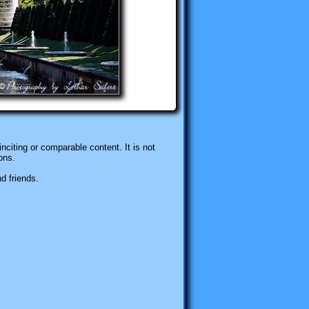
nciting or comparable content. It is not
ons.
d friends.