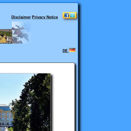
Disclaimer
Privacy Notice
DE