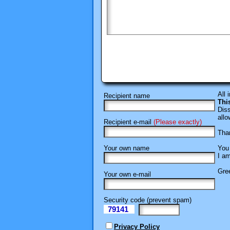
All 
Recipient name
Thi
Diss
allo
Recipient e-mail
(Please exactly)
Than
Your own name
You 
I am
Gree
Your own e-mail
Security code (prevent spam)
79141
eI
Privacy Policy