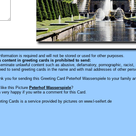
information is required
and will not be stored or used for other purposes.
s content in greeting cards is prohibited to send:
eminate unlawful content such as abusive, defamatory, pornographic, racist, i
wed to send greeting cards in the name and with mail addresses of other pers
k you for sending this Greeting Card Peterhof Wasserspiele to your family an
like this Picture
Peterhof Wasserspiele
?
 very happy if you write a comment for this Card.
ting Cards is a service provided by pictures on www.l-seifert.de