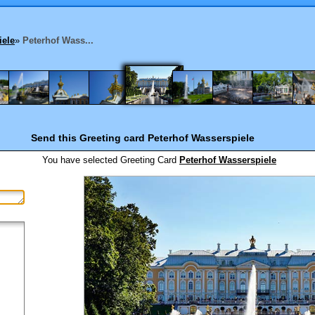
iele
»
Peterhof Wass...
Send this Greeting card
Peterhof Wasserspiele
You have selected
Greeting Card
Peterhof Wasserspiele