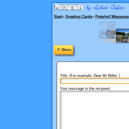
Start
»
Greeting Cards
»
Peterhof Wassersp
≡
Menu
Title: (For example: Dear Mr Miller, )
Your message to the recipient: