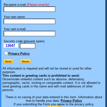
Recipient e-mail
(Please exactly)
Your own name
Your own e-mail
Security code (prevent spam)
13047
eI
Privacy Policy
All information is required
and will not be stored or used for other
purposes.
This content in greeting cards is prohibited to send:
Disseminate unlawful content such as abusive, defamatory,
pornographic, racist, inciting or comparable content. It is not allowed to
send greeting cards in the name and with mail addresses of other
persons.
There is no saving of your data entered in this form. Information about
how to handle your data:
Privacy Policy
If you submitting the Form you agree to the privacy policy.