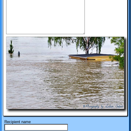
Recipient name