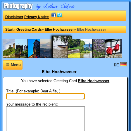
Disclaimer
Privacy Notice
Start
»
Greeting Cards
»
Elbe Hochwasser
»
Elbe Hochwasser
≡
Menu
DE
Elbe Hochwasser
You have selected
Greeting Card
Elbe Hochwasser
Title: (For example: Dear Alfie, )
Your message to the recipient: