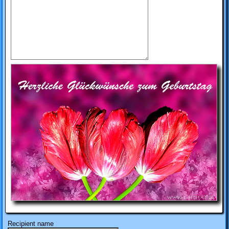
Recipient name