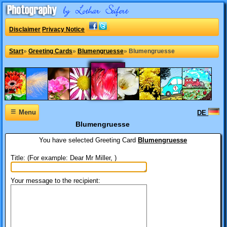
Disclaimer
Privacy Notice
Start
»
Greeting Cards
»
Blumengruesse
»
Blumengruesse
≡
Menu
DE
Blumengruesse
You have selected
Greeting Card
Blumengruesse
Title: (For example: Dear Mr Miller, )
Your message to the recipient: