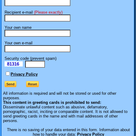
Recipient e-mail
(Please exactly)
Your own name
Your own e-mail
Security code (prevent spam)
81316
eI
Privacy Policy
All information is required
and will not be stored or used for other
purposes.
This content in greeting cards is prohibited to send:
Disseminate unlawful content such as abusive, defamatory,
pornographic, racist, inciting or comparable content. It is not allowed to
send greeting cards in the name and with mail addresses of other
persons.
There is no saving of your data entered in this form. Information about
how to handle your data:
Privacy Policy