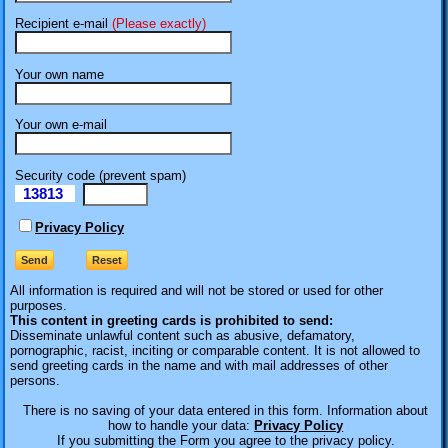
Recipient e-mail
(Please exactly)
Your own name
Your own e-mail
Security code (prevent spam)
13813
eI
Privacy Policy
All information is required
and will not be stored or used for other
purposes.
This content in greeting cards is prohibited to send:
Disseminate unlawful content such as abusive, defamatory,
pornographic, racist, inciting or comparable content. It is not allowed to
send greeting cards in the name and with mail addresses of other
persons.
There is no saving of your data entered in this form. Information about
how to handle your data:
Privacy Policy
If you submitting the Form you agree to the privacy policy.