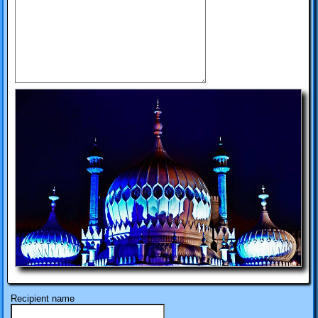
Recipient name