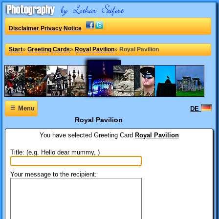
Disclaimer
Privacy Notice
Start
»
Greeting Cards
»
Royal Pavilion
»
Royal Pavilion
≡
Menu
DE
Royal Pavilion
You have selected
Greeting Card
Royal Pavilion
Title: (e.g. Hello dear mummy, )
Your message to the recipient: