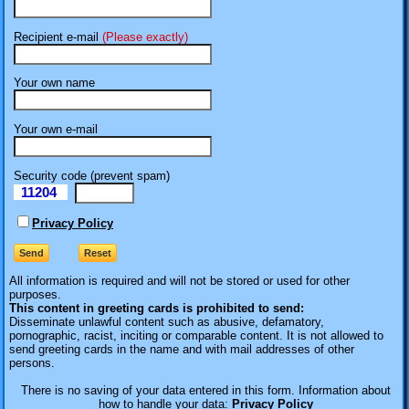
Recipient e-mail
(Please exactly)
Your own name
Your own e-mail
Security code (prevent spam)
11204
eI
Privacy Policy
All information is required
and will not be stored or used for other
purposes.
This content in greeting cards is prohibited to send:
Disseminate unlawful content such as abusive, defamatory,
pornographic, racist, inciting or comparable content. It is not allowed to
send greeting cards in the name and with mail addresses of other
persons.
There is no saving of your data entered in this form. Information about
how to handle your data:
Privacy Policy