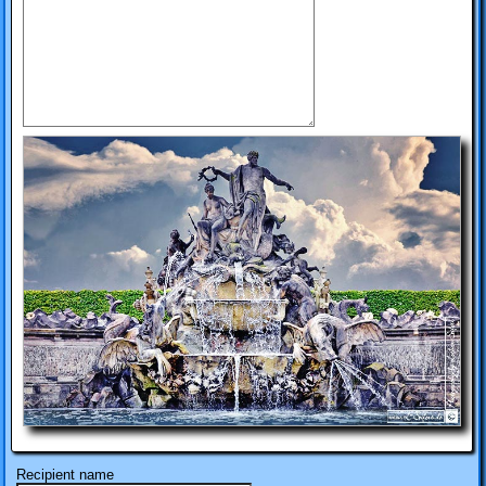
Recipient name