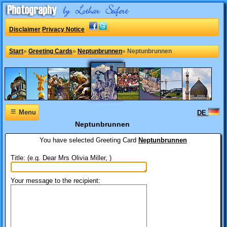
Disclaimer
Privacy Notice
Start
»
Greeting Cards
»
Neptunbrunnen
»
Neptunbrunnen
≡
Menu
DE
Neptunbrunnen
You have selected
Greeting Card
Neptunbrunnen
Title: (e.g. Dear Mrs Olivia Miller, )
Your message to the recipient: