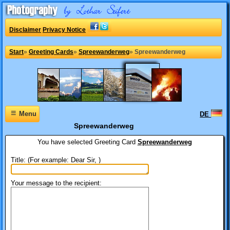
Disclaimer
Privacy Notice
Start
»
Greeting Cards
»
Spreewanderweg
»
Spreewanderweg
≡
Menu
DE
Spreewanderweg
You have selected
Greeting Card
Spreewanderweg
Title: (For example: Dear Sir, )
Your message to the recipient: