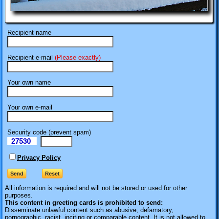
Recipient name
Recipient e-mail
(Please exactly)
Your own name
Your own e-mail
Security code (prevent spam)
27530
eI
Privacy Policy
All information is required
and will not be stored or used for other
purposes.
This content in greeting cards is prohibited to send:
Disseminate unlawful content such as abusive, defamatory,
pornographic, racist, inciting or comparable content. It is not allowed to