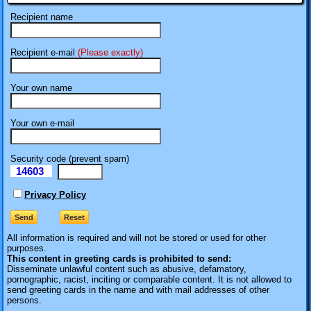
Recipient name
Recipient e-mail
(Please exactly)
Your own name
Your own e-mail
Security code (prevent spam)
14603
eI
Privacy Policy
All information is required
and will not be stored or used for other
purposes.
This content in greeting cards is prohibited to send:
Disseminate unlawful content such as abusive, defamatory,
pornographic, racist, inciting or comparable content. It is not allowed to
send greeting cards in the name and with mail addresses of other
persons.