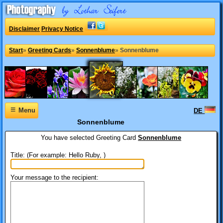
Disclaimer
Privacy Notice
Start
»
Greeting Cards
»
Sonnenblume
»
Sonnenblume
≡
Menu
DE
Sonnenblume
You have selected
Greeting Card
Sonnenblume
Title: (For example: Hello Ruby, )
Your message to the recipient: