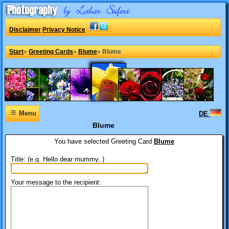
Disclaimer
Privacy Notice
Start
»
Greeting Cards
»
Blume
»
Blume
≡
Menu
DE
Blume
You have selected
Greeting Card
Blume
Title: (e.g. Hello dear mummy, )
Your message to the recipient: