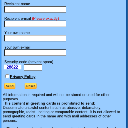
Recipient name
Recipient e-mail
(Please exactly)
Your own name
Your own e-mail
Security code (prevent spam)
28822
eI
Privacy Policy
All information is required
and will not be stored or used for other
purposes.
This content in greeting cards is prohibited to send:
Disseminate unlawful content such as abusive, defamatory,
pornographic, racist, inciting or comparable content. It is not allowed to
send greeting cards in the name and with mail addresses of other
persons.