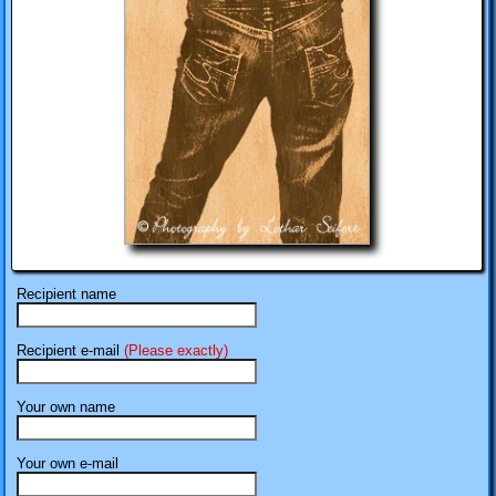
Recipient name
Recipient e-mail
(Please exactly)
Your own name
Your own e-mail