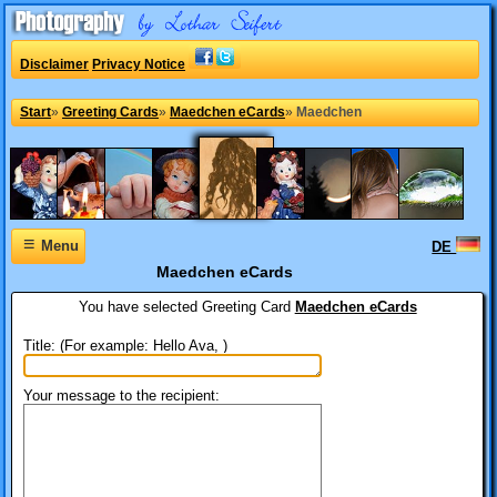
Disclaimer
Privacy Notice
Start
»
Greeting Cards
»
Maedchen eCards
»
Maedchen
≡
Menu
DE
Maedchen eCards
You have selected
Greeting Card
Maedchen eCards
Title: (For example: Hello Ava, )
Your message to the recipient: