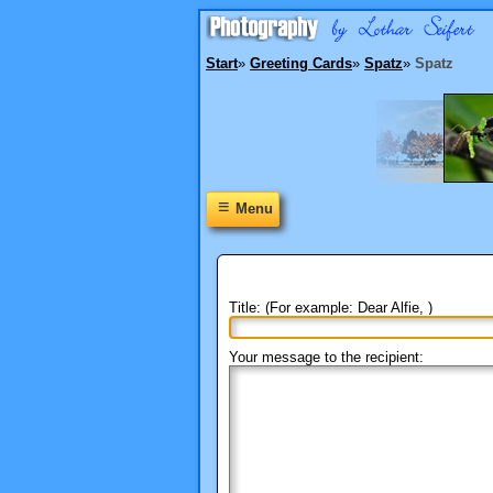
Start
»
Greeting Cards
»
Spatz
»
Spatz
≡
Menu
Title: (For example: Dear Alfie, )
Your message to the recipient: