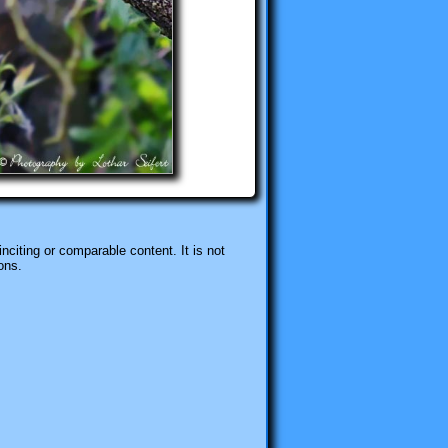
nciting or comparable content. It is not
ons.