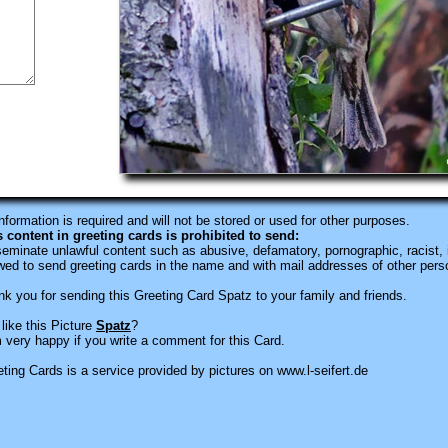
information is required
and will not be stored or used for other purposes.
s content in greeting cards is prohibited to send:
eminate unlawful content such as abusive, defamatory, pornographic, racist, i
wed to send greeting cards in the name and with mail addresses of other pers
k you for sending this Greeting Card Spatz to your family and friends.
like this Picture
Spatz
?
 very happy if you write a comment for this Card.
ting Cards is a service provided by pictures on www.l-seifert.de