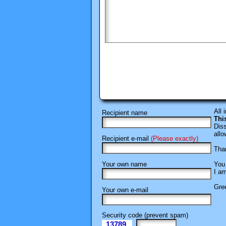
All 
Recipient name
Thi
Diss
allo
Recipient e-mail
(Please exactly)
Than
Your own name
You 
I am
Gree
Your own e-mail
Security code (prevent spam)
13789
eI