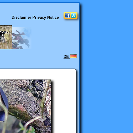
Disclaimer
Privacy Notice
DE