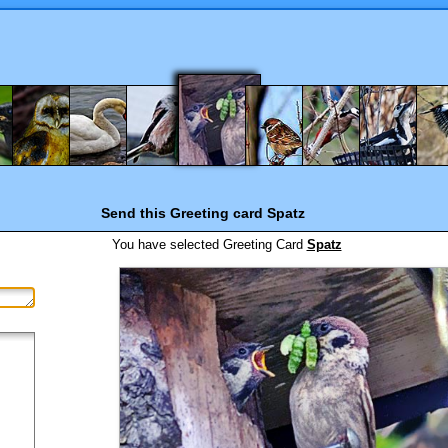
Send this Greeting card
Spatz
You have selected
Greeting Card
Spatz