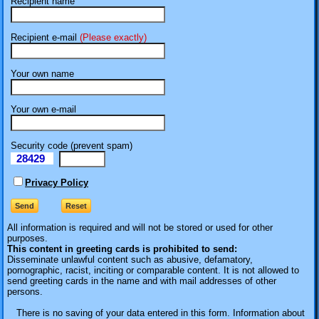
Recipient name
Recipient e-mail
(Please exactly)
Your own name
Your own e-mail
Security code (prevent spam)
28429
eI
Privacy Policy
All information is required
and will not be stored or used for other
purposes.
This content in greeting cards is prohibited to send:
Disseminate unlawful content such as abusive, defamatory,
pornographic, racist, inciting or comparable content. It is not allowed to
send greeting cards in the name and with mail addresses of other
persons.
There is no saving of your data entered in this form. Information about