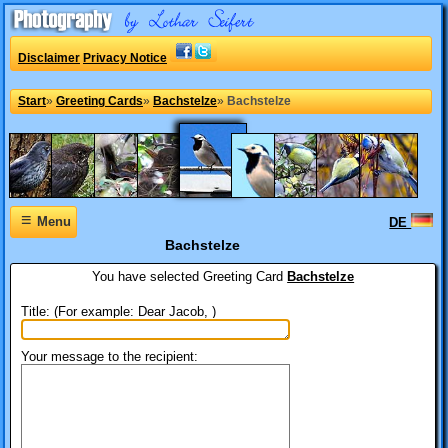
Disclaimer
Privacy Notice
Start
»
Greeting Cards
»
Bachstelze
»
Bachstelze
≡
Menu
DE
Bachstelze
You have selected
Greeting Card
Bachstelze
Title: (For example: Dear Jacob, )
Your message to the recipient: