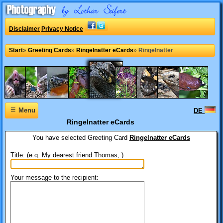
Disclaimer
Privacy Notice
Start
»
Greeting Cards
»
Ringelnatter eCards
»
Ringelnatter
≡
Menu
DE
Ringelnatter eCards
You have selected
Greeting Card
Ringelnatter eCards
Title: (e.g. My dearest friend Thomas, )
Your message to the recipient: