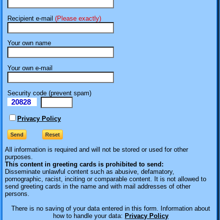
Recipient e-mail
(Please exactly)
Your own name
Your own e-mail
Security code (prevent spam)
20828
eI
Privacy Policy
All information is required
and will not be stored or used for other
purposes.
This content in greeting cards is prohibited to send:
Disseminate unlawful content such as abusive, defamatory,
pornographic, racist, inciting or comparable content. It is not allowed to
send greeting cards in the name and with mail addresses of other
persons.
There is no saving of your data entered in this form. Information about
how to handle your data:
Privacy Policy