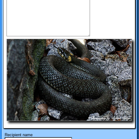
Recipient name