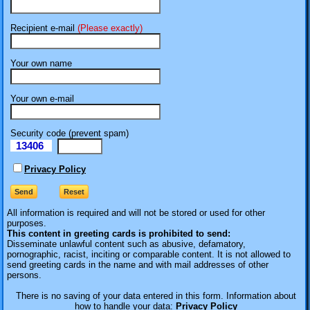
Recipient e-mail
(Please exactly)
Your own name
Your own e-mail
Security code (prevent spam)
13406
eI
Privacy Policy
All information is required
and will not be stored or used for other
purposes.
This content in greeting cards is prohibited to send:
Disseminate unlawful content such as abusive, defamatory,
pornographic, racist, inciting or comparable content. It is not allowed to
send greeting cards in the name and with mail addresses of other
persons.
There is no saving of your data entered in this form. Information about
how to handle your data:
Privacy Policy