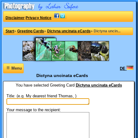
Disclaimer
Privacy Notice
Start
»
Greeting Cards
»
Dictyna uncinata eCards
»
Dictyna uncin...
≡
Menu
DE
Dictyna uncinata eCards
You have selected
Greeting Card
Dictyna uncinata eCards
Title: (e.g. My dearest friend Thomas, )
Your message to the recipient: