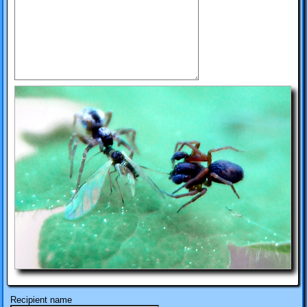
Recipient name