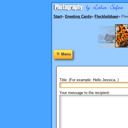
Start
»
Greeting Cards
»
Fleckleibbaer
»
Fle
≡
Menu
Title: (For example: Hello Jessica, )
Your message to the recipient: