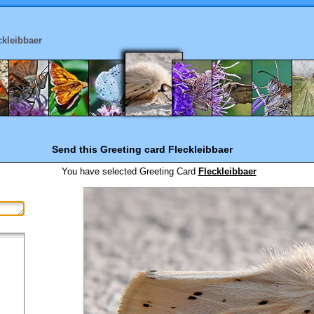
ckleibbaer
Send this Greeting card
Fleckleibbaer
You have selected
Greeting Card
Fleckleibbaer