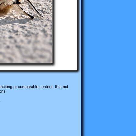
nciting or comparable content. It is not
ons.
.