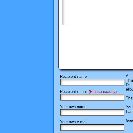
All 
Recipient name
Thi
Diss
allo
Recipient e-mail
(Please exactly)
Than
Your own name
You 
I am
Gree
Your own e-mail