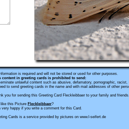
information is required
and will not be stored or used for other purposes.
s content in greeting cards is prohibited to send:
eminate unlawful content such as abusive, defamatory, pornographic, racist, i
wed to send greeting cards in the name and with mail addresses of other pers
k you for sending this Greeting Card Fleckleibbaer to your family and friends
like this Picture
Fleckleibbaer
?
 very happy if you write a comment for this Card.
ting Cards is a service provided by pictures on www.l-seifert.de