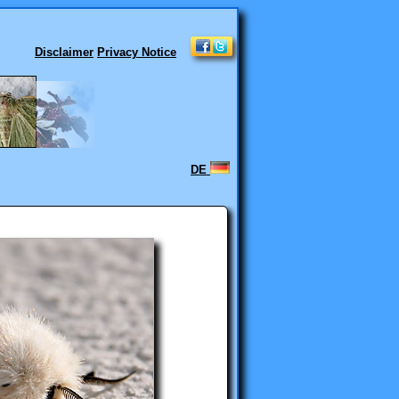
Disclaimer
Privacy Notice
DE