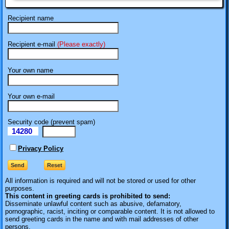
Recipient name
Recipient e-mail
(Please exactly)
Your own name
Your own e-mail
Security code (prevent spam)
14280
eI
Privacy Policy
All information is required
and will not be stored or used for other
purposes.
This content in greeting cards is prohibited to send:
Disseminate unlawful content such as abusive, defamatory,
pornographic, racist, inciting or comparable content. It is not allowed to
send greeting cards in the name and with mail addresses of other
persons.