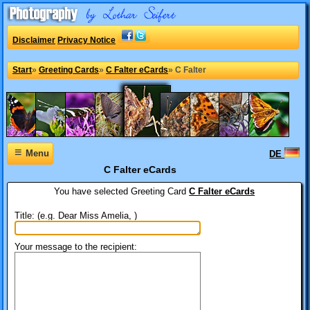
Disclaimer
Privacy Notice
Start
»
Greeting Cards
»
C Falter eCards
»
C Falter
≡
Menu
DE
C Falter eCards
You have selected
Greeting Card
C Falter eCards
Title: (e.g. Dear Miss Amelia, )
Your message to the recipient: