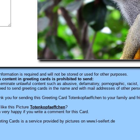
information is required
and will not be stored or used for other purposes.
s content in greeting cards is prohibited to send:
eminate unlawful content such as abusive, defamatory, pornographic, racist, i
wed to send greeting cards in the name and with mail addresses of other pers
k you for sending this Greeting Card Totenkopfaeffchen to your family and fr
like this Picture
Totenkopfaeffchen
?
 very happy if you write a comment for this Card.
ting Cards is a service provided by pictures on www.l-seifert.de