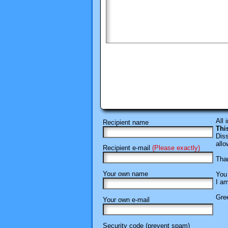
All 
Recipient name
Thi
Diss
allo
Recipient e-mail
(Please exactly)
Than
Your own name
You 
I am
Gree
Your own e-mail
Security code (prevent spam)