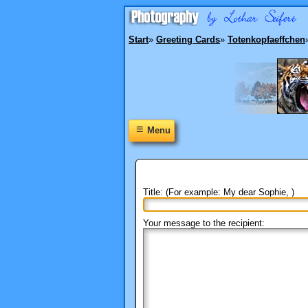
Start
»
Greeting Cards
»
Totenkopfaeffchen
≡
Menu
Title: (For example: My dear Sophie, )
Your message to the recipient: