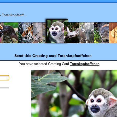
»
Totenkopfaeff...
Send this Greeting card
Totenkopfaeffchen
You have selected
Greeting Card
Totenkopfaeffchen