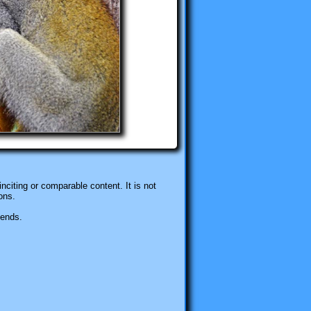
nciting or comparable content. It is not
ons.
iends.