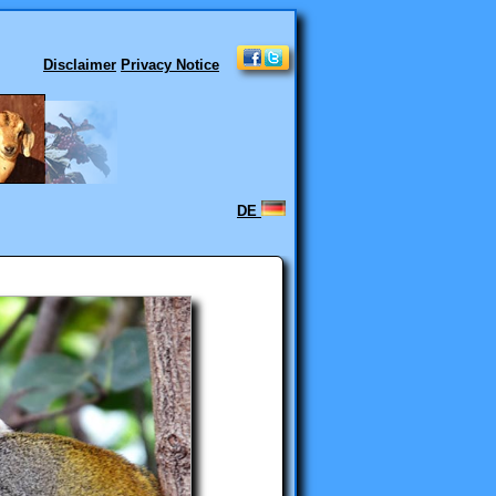
Disclaimer
Privacy Notice
DE