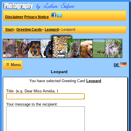
Disclaimer
Privacy Notice
Start
»
Greeting Cards
»
Leopard
»
Leopard
≡
Menu
DE
Leopard
You have selected
Greeting Card
Leopard
Title: (e.g. Dear Miss Amelia, )
Your message to the recipient: