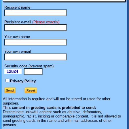
Recipient name
Recipient e-mail
(Please exactly)
Your own name
Your own e-mail
Security code (prevent spam)
12824
eI
Privacy Policy
All information is required
and will not be stored or used for other
purposes.
This content in greeting cards is prohibited to send:
Disseminate unlawful content such as abusive, defamatory,
pornographic, racist, inciting or comparable content. It is not allowed to
send greeting cards in the name and with mail addresses of other
persons.