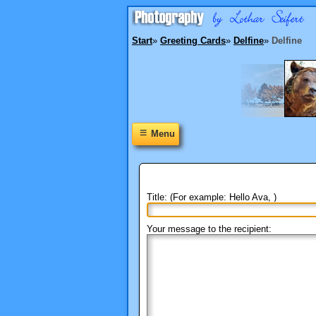
Start
»
Greeting Cards
»
Delfine
»
Delfine
≡
Menu
Title: (For example: Hello Ava, )
Your message to the recipient: