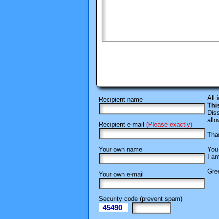
All 
Recipient name
Thi
Diss
allo
Recipient e-mail
(Please exactly)
Than
Your own name
You 
I am
Gree
Your own e-mail
Security code (prevent spam)
45490
eI