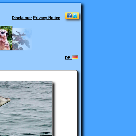
Disclaimer
Privacy Notice
DE