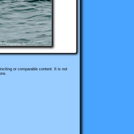
nciting or comparable content. It is not
ons.