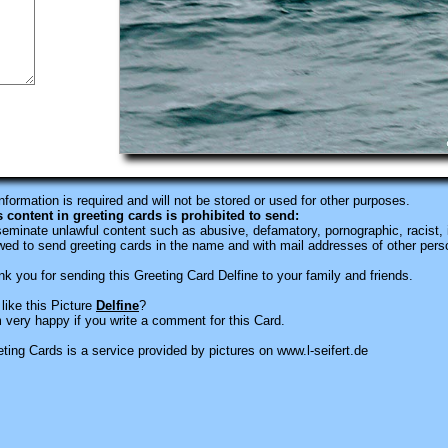
information is required
and will not be stored or used for other purposes.
s content in greeting cards is prohibited to send:
eminate unlawful content such as abusive, defamatory, pornographic, racist, i
wed to send greeting cards in the name and with mail addresses of other pers
k you for sending this Greeting Card Delfine to your family and friends.
like this Picture
Delfine
?
 very happy if you write a comment for this Card.
ting Cards is a service provided by pictures on www.l-seifert.de