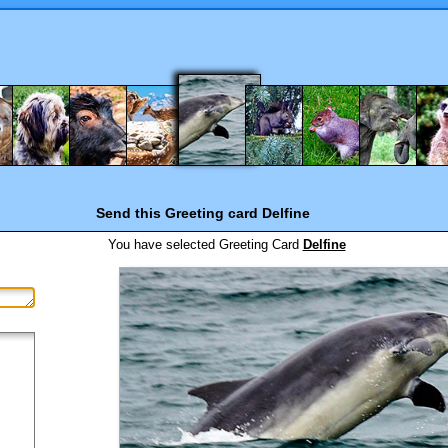
Send this Greeting card
Delfine
You have selected
Greeting Card
Delfine