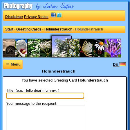
Disclaimer
Privacy Notice
Start
»
Greeting Cards
»
Holunderstrauch
»
Holunderstrauch
≡
Menu
DE
Holunderstrauch
You have selected
Greeting Card
Holunderstrauch
Title: (e.g. Hello dear mummy, )
Your message to the recipient: