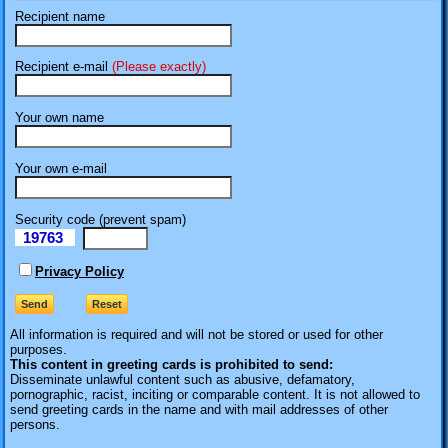
Recipient name
Recipient e-mail
(Please exactly)
Your own name
Your own e-mail
Security code (prevent spam)
19763
eI
Privacy Policy
All information is required
and will not be stored or used for other
purposes.
This content in greeting cards is prohibited to send:
Disseminate unlawful content such as abusive, defamatory,
pornographic, racist, inciting or comparable content. It is not allowed to
send greeting cards in the name and with mail addresses of other
persons.