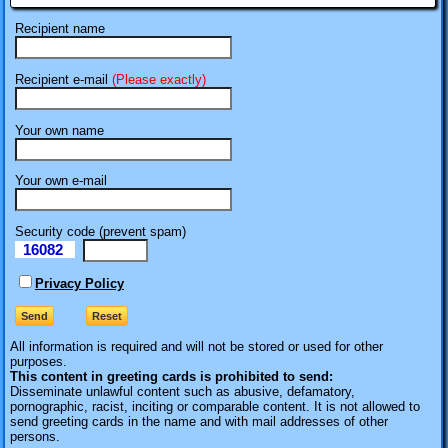
Recipient name
Recipient e-mail
(Please exactly)
Your own name
Your own e-mail
Security code (prevent spam)
16082
eI
Privacy Policy
All information is required
and will not be stored or used for other
purposes.
This content in greeting cards is prohibited to send:
Disseminate unlawful content such as abusive, defamatory,
pornographic, racist, inciting or comparable content. It is not allowed to
send greeting cards in the name and with mail addresses of other
persons.