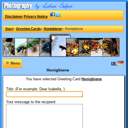
Disclaimer
Privacy Notice
Start
»
Greeting Cards
»
Honigbiene
»
Honigbiene
≡
Menu
DE
Honigbiene
You have selected
Greeting Card
Honigbiene
Title: (For example: Dear Isabella, )
Your message to the recipient: