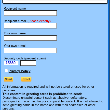
Recipient name
Recipient e-mail
(Please exactly)
Your own name
Your own e-mail
Security code (prevent spam)
15660
eI
Privacy Policy
All information is required
and will not be stored or used for other
purposes.
This content in greeting cards is prohibited to send:
Disseminate unlawful content such as abusive, defamatory,
pornographic, racist, inciting or comparable content. It is not allowed to
send greeting cards in the name and with mail addresses of other
persons.