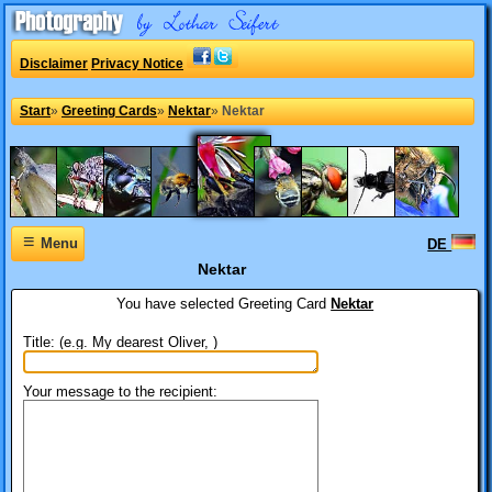
Disclaimer
Privacy Notice
Start
»
Greeting Cards
»
Nektar
»
Nektar
≡
Menu
DE
Nektar
You have selected
Greeting Card
Nektar
Title: (e.g. My dearest Oliver, )
Your message to the recipient: