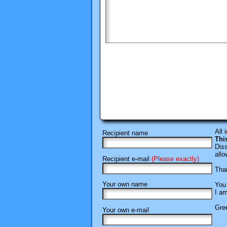
All 
Recipient name
Thi
Diss
allo
Recipient e-mail
(Please exactly)
Than
Your own name
You 
I am
Gree
Your own e-mail