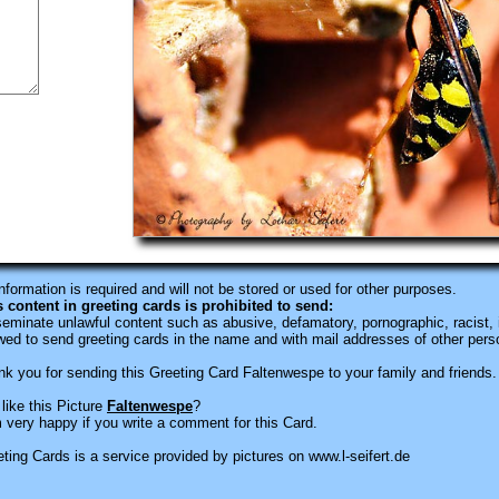
information is required
and will not be stored or used for other purposes.
s content in greeting cards is prohibited to send:
eminate unlawful content such as abusive, defamatory, pornographic, racist, i
wed to send greeting cards in the name and with mail addresses of other pers
k you for sending this Greeting Card Faltenwespe to your family and friends.
like this Picture
Faltenwespe
?
 very happy if you write a comment for this Card.
ting Cards is a service provided by pictures on www.l-seifert.de