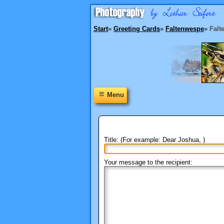
Start
»
Greeting Cards
»
Faltenwespe
»
Falt
≡
Menu
Title: (For example: Dear Joshua, )
Your message to the recipient: