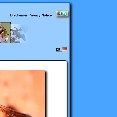
Disclaimer
Privacy Notice
DE