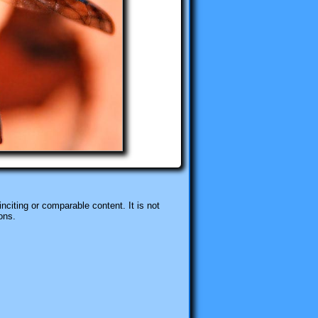
nciting or comparable content. It is not
ons.