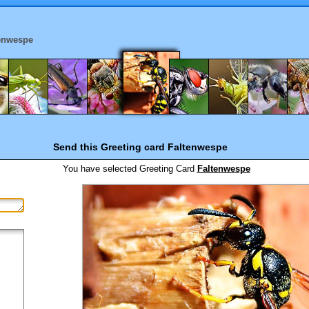
enwespe
Send this Greeting card
Faltenwespe
You have selected
Greeting Card
Faltenwespe