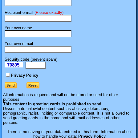
Recipient e-mail
(Please exactly)
Your own name
Your own e-mail
Security code (prevent spam)
70805
eI
Privacy Policy
All information is required
and will not be stored or used for other
purposes.
This content in greeting cards is prohibited to send:
Disseminate unlawful content such as abusive, defamatory,
pornographic, racist, inciting or comparable content. It is not allowed to
send greeting cards in the name and with mail addresses of other
persons.
There is no saving of your data entered in this form. Information about
how to handle your data:
Privacy Policy