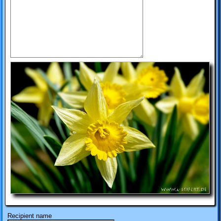
Recipient name