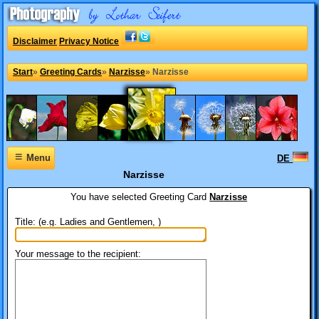
Disclaimer
Privacy Notice
Start
»
Greeting Cards
»
Narzisse
»
Narzisse
≡
Menu
DE
Narzisse
You have selected
Greeting Card
Narzisse
Title: (e.g. Ladies and Gentlemen, )
Your message to the recipient: