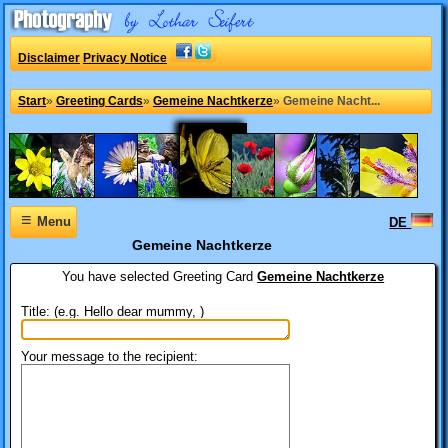
Disclaimer
Privacy Notice
Start
»
Greeting Cards
»
Gemeine Nachtkerze
»
Gemeine Nacht...
≡
Menu
DE
Gemeine Nachtkerze
You have selected
Greeting Card
Gemeine Nachtkerze
Title: (e.g. Hello dear mummy, )
Your message to the recipient: