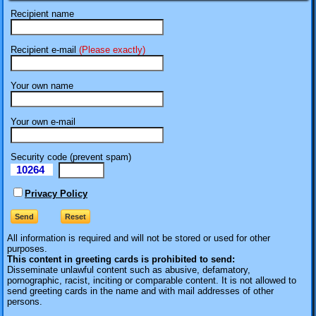
Recipient name
Recipient e-mail
(Please exactly)
Your own name
Your own e-mail
Security code (prevent spam)
10264
eI
Privacy Policy
All information is required
and will not be stored or used for other
purposes.
This content in greeting cards is prohibited to send:
Disseminate unlawful content such as abusive, defamatory,
pornographic, racist, inciting or comparable content. It is not allowed to
send greeting cards in the name and with mail addresses of other
persons.