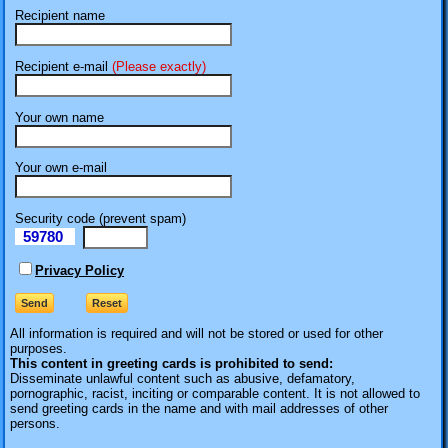
Recipient name
Recipient e-mail
(Please exactly)
Your own name
Your own e-mail
Security code (prevent spam)
59780
eI
Privacy Policy
All information is required
and will not be stored or used for other
purposes.
This content in greeting cards is prohibited to send:
Disseminate unlawful content such as abusive, defamatory,
pornographic, racist, inciting or comparable content. It is not allowed to
send greeting cards in the name and with mail addresses of other
persons.