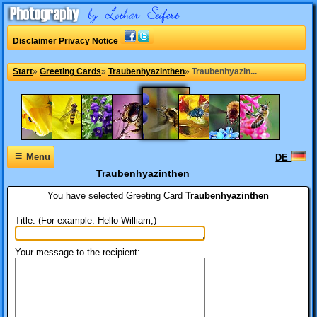
Disclaimer
Privacy Notice
Start
»
Greeting Cards
»
Traubenhyazinthen
»
Traubenhyazin...
≡
Menu
DE
Traubenhyazinthen
You have selected
Greeting Card
Traubenhyazinthen
Title: (For example: Hello William,)
Your message to the recipient: