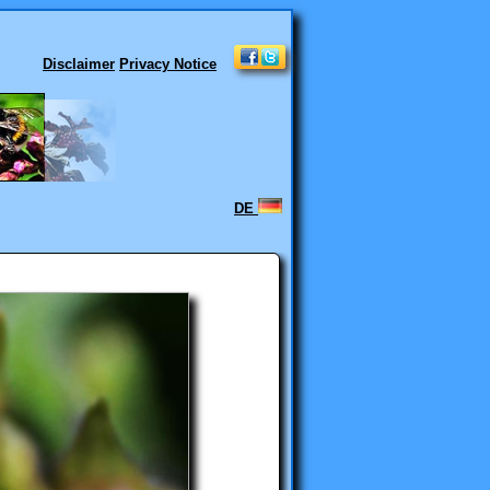
Disclaimer
Privacy Notice
DE