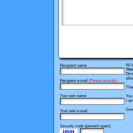
All 
Recipient name
Thi
Diss
allo
Recipient e-mail
(Please exactly)
Than
Your own name
You 
I am
Gree
Your own e-mail
Security code (prevent spam)
16544
eI