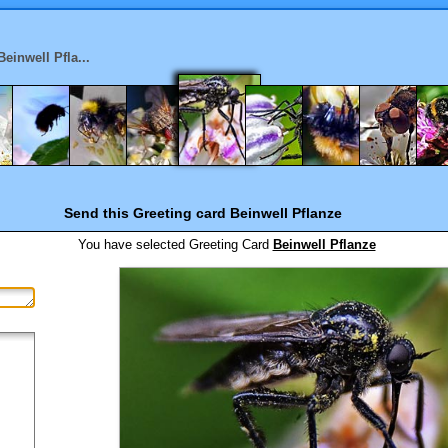
Beinwell Pfla...
Send this Greeting card
Beinwell Pflanze
You have selected
Greeting Card
Beinwell Pflanze