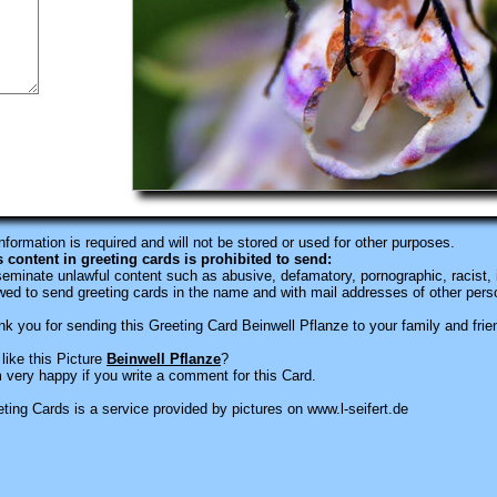
information is required
and will not be stored or used for other purposes.
s content in greeting cards is prohibited to send:
eminate unlawful content such as abusive, defamatory, pornographic, racist, i
wed to send greeting cards in the name and with mail addresses of other pers
k you for sending this Greeting Card Beinwell Pflanze to your family and frie
like this Picture
Beinwell Pflanze
?
 very happy if you write a comment for this Card.
ting Cards is a service provided by pictures on www.l-seifert.de