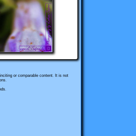
nciting or comparable content. It is not
ons.
nds.