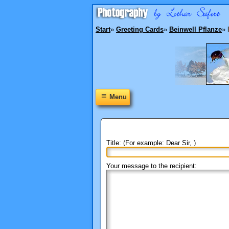
Start
»
Greeting Cards
»
Beinwell Pflanze
»
≡
Menu
Title: (For example: Dear Sir, )
Your message to the recipient: