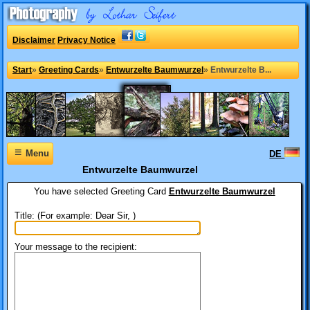
Disclaimer
Privacy Notice
Start
»
Greeting Cards
»
Entwurzelte Baumwurzel
»
Entwurzelte B...
≡
Menu
DE
Entwurzelte Baumwurzel
You have selected
Greeting Card
Entwurzelte Baumwurzel
Title: (For example: Dear Sir, )
Your message to the recipient: