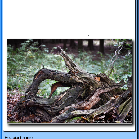
Recipient name