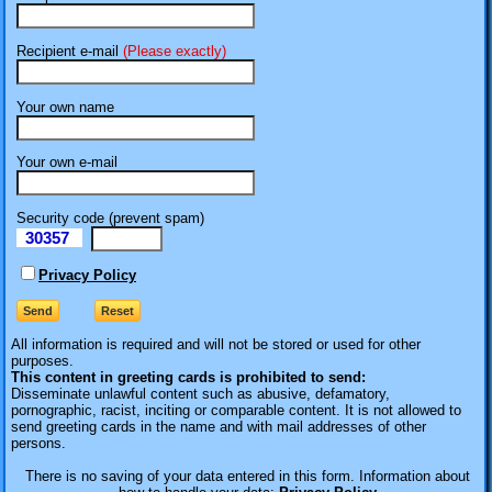
Recipient e-mail
(Please exactly)
Your own name
Your own e-mail
Security code (prevent spam)
30357
eI
Privacy Policy
All information is required
and will not be stored or used for other
purposes.
This content in greeting cards is prohibited to send:
Disseminate unlawful content such as abusive, defamatory,
pornographic, racist, inciting or comparable content. It is not allowed to
send greeting cards in the name and with mail addresses of other
persons.
There is no saving of your data entered in this form. Information about