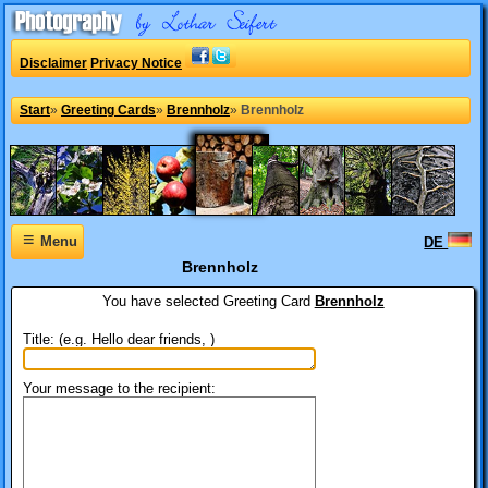
Disclaimer
Privacy Notice
Start
»
Greeting Cards
»
Brennholz
»
Brennholz
≡
Menu
DE
Brennholz
You have selected
Greeting Card
Brennholz
Title: (e.g. Hello dear friends, )
Your message to the recipient: