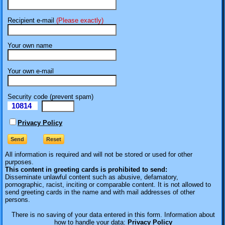
Recipient e-mail
(Please exactly)
Your own name
Your own e-mail
Security code (prevent spam)
10814
eI
Privacy Policy
All information is required
and will not be stored or used for other
purposes.
This content in greeting cards is prohibited to send:
Disseminate unlawful content such as abusive, defamatory,
pornographic, racist, inciting or comparable content. It is not allowed to
send greeting cards in the name and with mail addresses of other
persons.
There is no saving of your data entered in this form. Information about
how to handle your data:
Privacy Policy