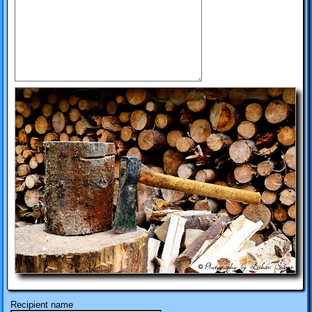
Recipient name