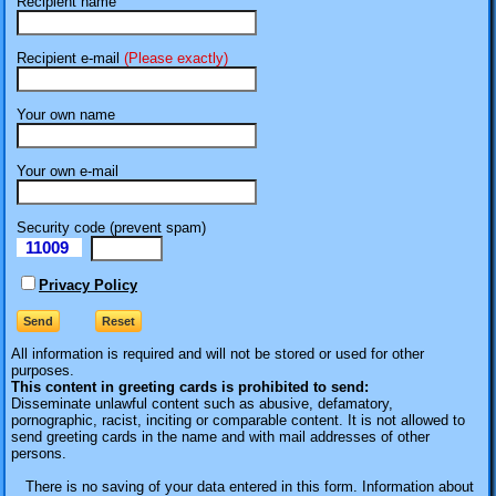
Recipient name
Recipient e-mail
(Please exactly)
Your own name
Your own e-mail
Security code (prevent spam)
11009
eI
Privacy Policy
All information is required
and will not be stored or used for other
purposes.
This content in greeting cards is prohibited to send:
Disseminate unlawful content such as abusive, defamatory,
pornographic, racist, inciting or comparable content. It is not allowed to
send greeting cards in the name and with mail addresses of other
persons.
There is no saving of your data entered in this form. Information about