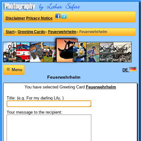
Disclaimer
Privacy Notice
Start
»
Greeting Cards
»
Feuerwehrhelm
»
Feuerwehrhelm
≡
Menu
DE
Feuerwehrhelm
You have selected
Greeting Card
Feuerwehrhelm
Title: (e.g. For my darling Lily, )
Your message to the recipient: