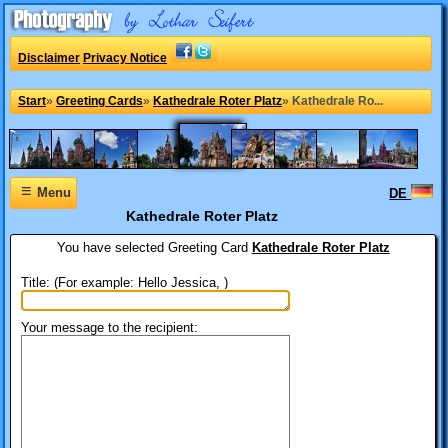
Disclaimer
Privacy Notice
Start
»
Greeting Cards
»
Kathedrale Roter Platz
»
Kathedrale Ro...
≡
Menu
DE
Kathedrale Roter Platz
You have selected
Greeting Card
Kathedrale Roter Platz
Title: (For example: Hello Jessica, )
Your message to the recipient: