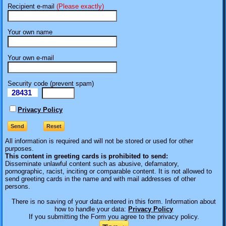
Recipient e-mail
(Please exactly)
Your own name
Your own e-mail
Security code (prevent spam)
28431
eI
Privacy Policy
All information is required
and will not be stored or used for other
purposes.
This content in greeting cards is prohibited to send:
Disseminate unlawful content such as abusive, defamatory,
pornographic, racist, inciting or comparable content. It is not allowed to
send greeting cards in the name and with mail addresses of other
persons.
There is no saving of your data entered in this form. Information about
how to handle your data:
Privacy Policy
If you submitting the Form you agree to the privacy policy.