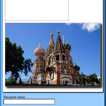
Recipient name